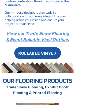
custom trade show flooring solutions in the
Miami area.
Our in-house designers are ready to
collaborate with you every step of the way,
helping refine your vision and ensure your
project is a success!
View our Trade Show Flooring
& Event Rollable Vinyl Options
ROLLABLE VINYL
OUR FLOORING PRODUCTS
Trade Show Flooring, Exhibit Booth
Flooring & Printed Flooring