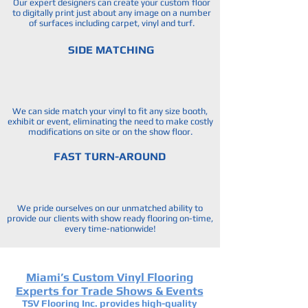
Our expert designers can create your custom floor
to digitally print just about any image on a number
of surfaces including carpet, vinyl and turf.
SIDE MATCHING
We can side match your vinyl to fit any size booth,
exhibit or event, eliminating the need to make costly
modifications on site or on the show floor.
FAST TURN-AROUND
We pride ourselves on our unmatched ability to
provide our clients with show ready flooring on-time,
every time-nationwide!
Miami’s Custom Vinyl Flooring
Experts for Trade Shows & Events
TSV Flooring Inc. provides high-quality