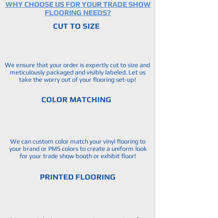
WHY CHOOSE US FOR YOUR TRADE SHOW
FLOORING NEEDS?
CUT TO SIZE
We ensure that your order is expertly cut to size and
meticulously packaged and visibly labeled. Let us
take the worry out of your flooring set-up!
COLOR MATCHING
We can custom color match your vinyl flooring to
your brand or PMS colors to create a uniform look
for your trade show booth or exhibit floor!
PRINTED FLOORING