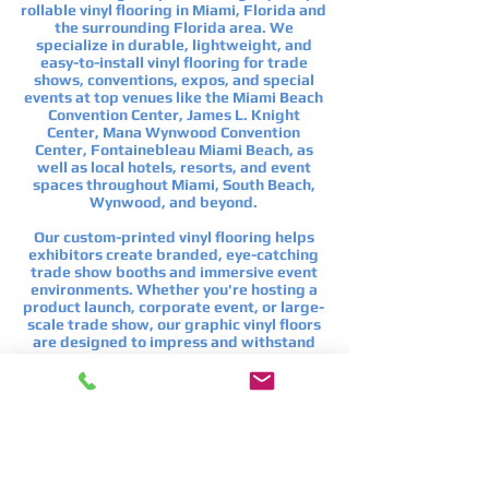
rollable vinyl flooring in Miami, Florida and
the surrounding Florida area. We
specialize in durable, lightweight, and
easy-to-install vinyl flooring for trade
shows, conventions, expos, and special
events at top venues like the
Miami Beach
Convention Center
,
James L. Knight
Center
,
Mana Wynwood Convention
Center
,
Fontainebleau Miami Beach
, as
well as local hotels, resorts, and event
spaces throughout Miami, South Beach,
Wynwood, and beyond.
Our custom-printed vinyl flooring helps
exhibitors create branded, eye-catching
trade show booths and immersive event
environments. Whether you're hosting a
product launch, corporate event, or large-
scale trade show, our graphic vinyl floors
are designed to impress and withstand
heavy foot traffic.
If you're looking for custom trade show
flooring in Miami, branded event flooring,
or rollable vinyl graphic flooring for
conventions, we’ve got you covered with
expert service and fast turnaround.