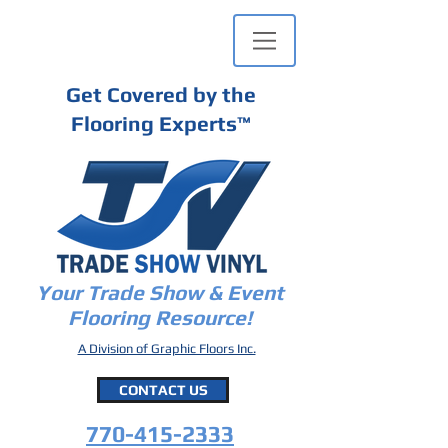
Get Covered by the
Flooring Experts
™
Your Trade Show & Event
Flooring Resource!
A Division of Graphic Floors Inc.
CONTACT US
770-415-2333