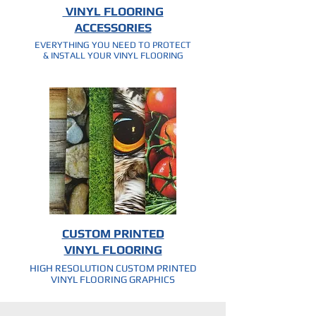
VINYL FLOORING
ACCESSORIES
EVERYTHING YOU NEED TO PROTECT
& INSTALL YOUR VINYL FLOORING
CUSTOM PRINTED
VINYL FLOORING
HIGH RESOLUTION CUSTOM PRINTED
VINYL FLOORING GRAPHICS