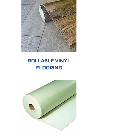
ROLLABLE VINYL
FLOORING