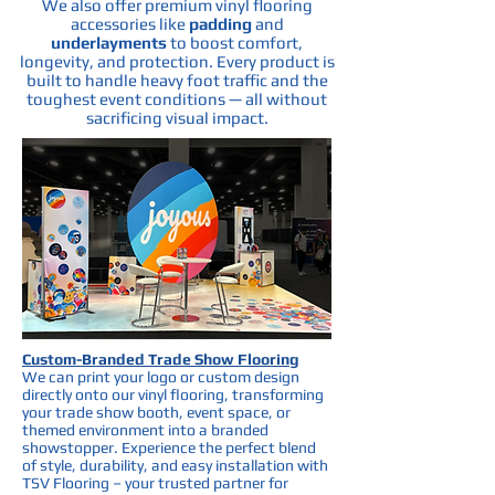
We also offer premium vinyl flooring
accessories like
padding
and
underlayments
to boost comfort,
longevity, and protection. Every product is
built to handle heavy foot traffic and the
toughest event conditions — all without
sacrificing visual impact.
Custom-Branded Trade Show Flooring
We can print your logo or custom design
directly onto our vinyl flooring, transforming
your trade show booth, event space, or
themed environment into a branded
showstopper. Experience the perfect blend
of style, durability, and easy installation with
TSV Flooring – your trusted partner for