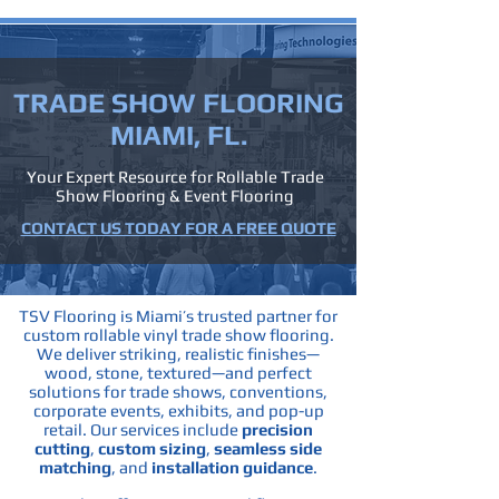
TRADE SHOW
FLOORING
MIAMI, FL.
Your Expert Resource for Rollable Trade
Show Flooring & Event Flooring
CONTACT US TODAY FOR A FREE QUOTE
TSV Flooring is Miami’s trusted partner for
custom rollable vinyl trade show flooring.
We deliver striking, realistic finishes—
wood, stone, textured—and perfect
solutions for trade shows, conventions,
corporate events, exhibits, and pop-up
retail.
Our services include
precision
cutting
,
custom sizing
,
seamless side
matching
, and
installation guidance
.