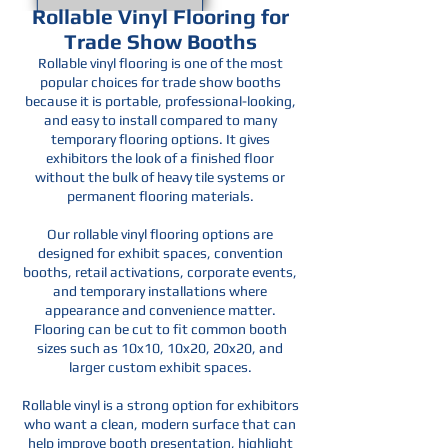
Rollable Vinyl Flooring for
Trade Show Booths
Rollable vinyl flooring is one of the most
popular choices for trade show booths
because it is portable, professional-looking,
and easy to install compared to many
temporary flooring options. It gives
exhibitors the look of a finished floor
without the bulk of heavy tile systems or
permanent flooring materials.
Our rollable vinyl flooring options are
designed for exhibit spaces, convention
booths, retail activations, corporate events,
and temporary installations where
appearance and convenience matter.
Flooring can be cut to fit common booth
sizes such as 10x10, 10x20, 20x20, and
larger custom exhibit spaces.
Rollable vinyl is a strong option for exhibitors
who want a clean, modern surface that can
help improve booth presentation, highlight