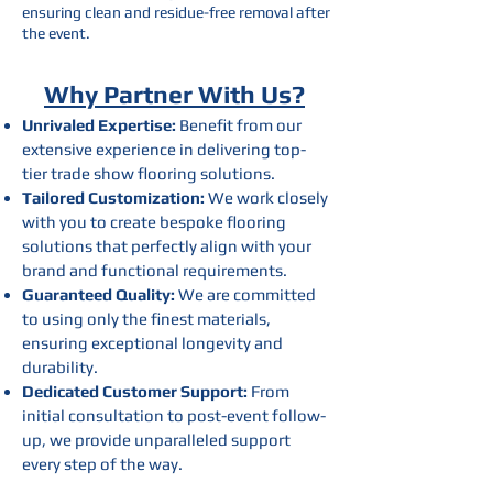
ensuring clean and residue-free removal after
the event.
Why Partner With Us?
Unrivaled Expertise:
Benefit from our
extensive experience in delivering top-
tier trade show flooring solutions.
Tailored Customization:
We work closely
with you to create bespoke flooring
solutions that perfectly align with your
brand and functional requirements.
Guaranteed Quality:
We are committed
to using only the finest materials,
ensuring exceptional longevity and
durability.
Dedicated Customer Support:
From
initial consultation to post-event follow-
up, we provide unparalleled support
every step of the way.