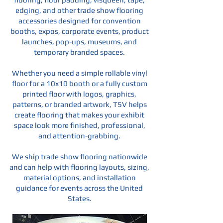
edging, and other trade show flooring
accessories designed for convention
booths, expos, corporate events, product
launches, pop-ups, museums, and
temporary branded spaces.
Whether you need a simple rollable vinyl
floor for a 10x10 booth or a fully custom
printed floor with logos, graphics,
patterns, or branded artwork, TSV helps
create flooring that makes your exhibit
space look more finished, professional,
and attention-grabbing.
We ship trade show flooring nationwide
and can help with flooring layouts, sizing,
material options, and installation
guidance for events across the United
States.