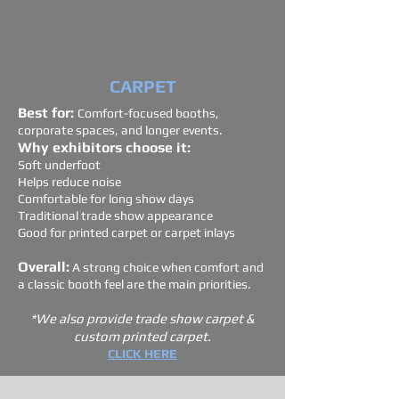
CARPET
Best for:
Comfort-focused booths,
corporate spaces, and longer events.
Why exhibitors choose it:
Soft underfoot
Helps reduce noise
Comfortable for long show days
Traditional trade show appearance
Good for printed carpet or carpet inlays
Overall:
A strong choice when comfort and
a classic booth feel are the main priorities.
*We also provide trade show carpet &
custom printed carpet.
CLICK HERE