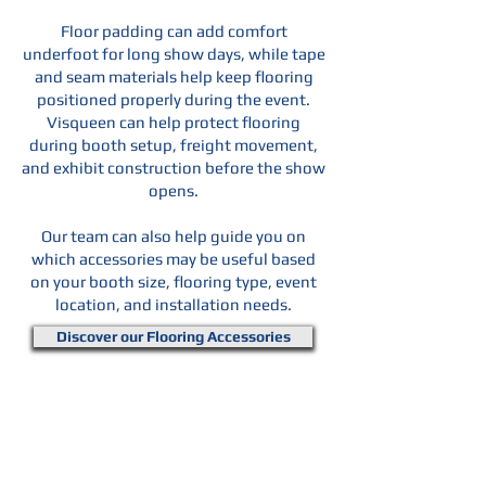
Floor padding can add comfort
underfoot for long show days, while tape
and seam materials help keep flooring
positioned properly during the event.
Visqueen can help protect flooring
during booth setup, freight movement,
and exhibit construction before the show
opens.
Our team can also help guide you on
which accessories may be useful based
on your booth size, flooring type, event
location, and installation needs.
Discover our Flooring Accessories