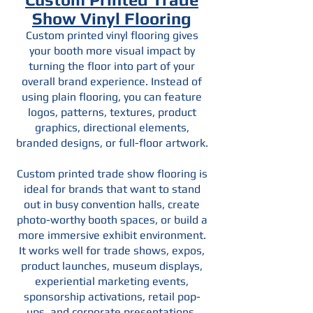
Show Vinyl Flooring
Custom printed vinyl flooring gives
your booth more visual impact by
turning the floor into part of your
overall brand experience. Instead of
using plain flooring, you can feature
logos, patterns, textures, product
graphics, directional elements,
branded designs, or full-floor artwork.
Custom printed trade show flooring is
ideal for brands that want to stand
out in busy convention halls, create
photo-worthy booth spaces, or build a
more immersive exhibit environment.
It works well for trade shows, expos,
product launches, museum displays,
experiential marketing events,
sponsorship activations, retail pop-
ups, and corporate presentations.