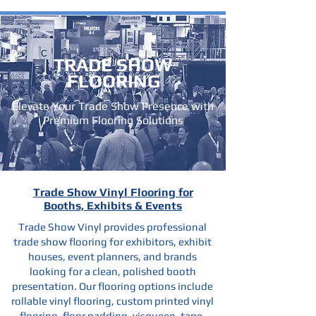
TRADE SHOW
FLOORING
Elevate Your Trade Show Presence with
Premium Flooring Solutions
Trade Show Vinyl Flooring for
Booths, Exhibits & Events
Trade Show Vinyl provides professional
trade show flooring for exhibitors, exhibit
houses, event planners, and brands
looking for a clean, polished booth
presentation. Our flooring options include
rollable vinyl flooring, custom printed vinyl
flooring, floor padding, visqueen, tape,