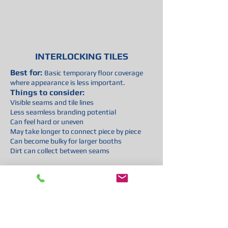
INTERLOCKING TILES
Best for:
Basic temporary floor coverage
where appearance is less important.
Things to consider:
Visible seams and tile lines
Less seamless branding potential
Can feel hard or uneven
May take longer to connect piece by piece
Can become bulky for larger booths
Dirt can collect between seams
Overall:
Functional, but usually not the
best option for exhibitors who want a
smooth, branded, high-end presentation.
Trade Show Vinyl Flooring