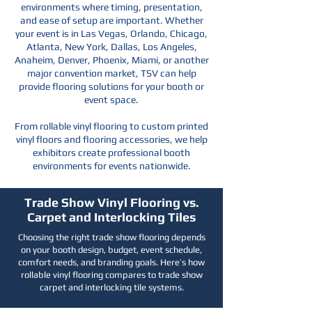
environments where timing, presentation,
and ease of setup are important. Whether
your event is in Las Vegas, Orlando, Chicago,
Atlanta, New York, Dallas, Los Angeles,
Anaheim, Denver, Phoenix, Miami, or another
major convention market, TSV can help
provide flooring solutions for your booth or
event space.
From rollable vinyl flooring to custom printed
vinyl floors and flooring accessories, we help
exhibitors create professional booth
environments for events nationwide.
Trade Show Vinyl Flooring vs.
Carpet and Interlocking Tiles
Choosing the right trade show flooring depends
on your booth design, budget, event schedule,
comfort needs, and branding goals. Here’s how
rollable vinyl flooring compares to trade show
carpet and interlocking tile systems.