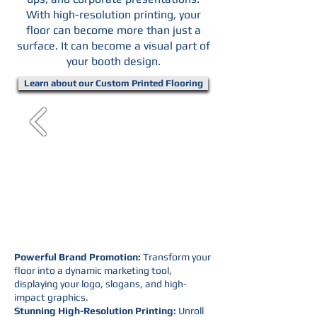
With high-resolution printing, your
floor can become more than just a
surface. It can become a visual part of
your booth design.
Learn about our Custom Printed Flooring
Powerful Brand Promotion:
Transform your
floor into a dynamic marketing tool,
displaying your logo, slogans, and high-
impact graphics.
Stunning High-Resolution Printing:
Unroll