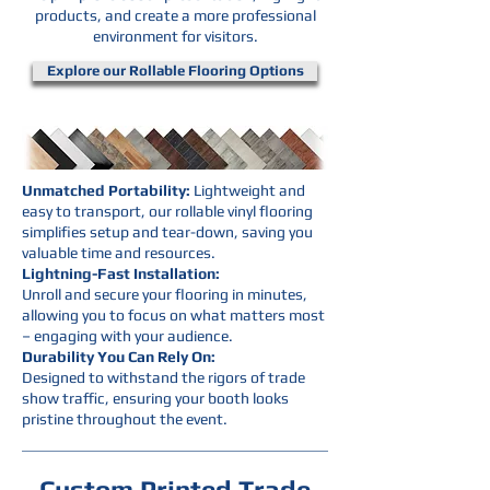
products, and create a more professional
environment for visitors.
Explore our Rollable Flooring Options
Unmatched Portability:
Lightweight and
easy to transport, our rollable vinyl flooring
simplifies setup and tear-down, saving you
valuable time and resources.
Lightning-Fast Installation:
Unroll and secure your flooring in minutes,
allowing you to focus on what matters most
– engaging with your audience.
Durability You Can Rely On:
Designed to withstand the rigors of trade
show traffic, ensuring your booth looks
pristine throughout the event.
Custom Printed Trade