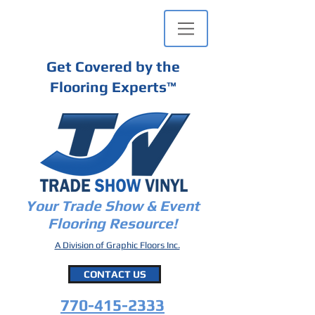
Get Covered by the
Flooring Experts
™
Your Trade Show & Event
Flooring Resource!
A Division of Graphic Floors Inc.
CONTACT US
770-415-2333