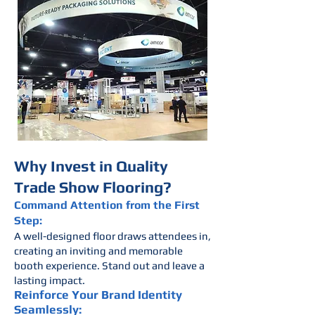
Why Invest in Quality
Trade Show Flooring?
Command Attention from the First
Step:
A well-designed floor draws attendees in,
creating an inviting and memorable
booth experience. Stand out and leave a
lasting impact.
Reinforce Your Brand Identity
Seamlessly: