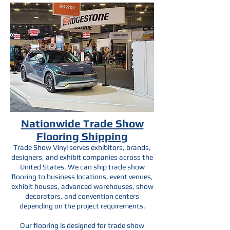
Nationwide Trade Show
Flooring Shipping
Trade Show Vinyl serves exhibitors, brands,
designers, and exhibit companies across the
United States. We can ship trade show
flooring to business locations, event venues,
exhibit houses, advanced warehouses, show
decorators, and convention centers
depending on the project requirements.
Our flooring is designed for trade show