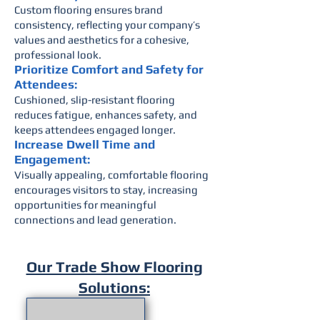
Custom flooring ensures brand
consistency, reflecting your company’s
values and aesthetics for a cohesive,
professional look.
Prioritize Comfort and Safety for
Attendees:
Cushioned, slip-resistant flooring
reduces fatigue, enhances safety, and
keeps attendees engaged longer.
Increase Dwell Time and
Engagement:
Visually appealing, comfortable flooring
encourages visitors to stay, increasing
opportunities for meaningful
connections and lead generation.
Our Trade Show Flooring
Solutions: