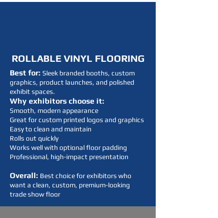
ROLLABLE VINYL FLOORING
Best for:
Sleek branded booths, custom
graphics, product launches, and polished
exhibit spaces.
Why exhibitors choose it:
Smooth, modern appearance
Great for custom printed logos and graphics
Easy to clean and maintain
Rolls out quickly
Works well with optional floor padding
Professional, high-impact presentation
Overall:
Best choice for exhibitors who
want a clean, custom, premium-looking
trade show floor