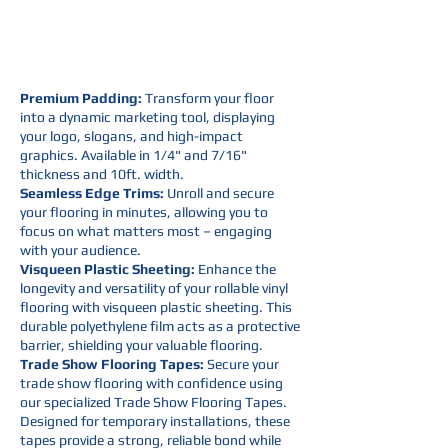
Premium Padding:
Transform your floor
into a dynamic marketing tool, displaying
your logo, slogans, and high-impact
graphics. Available in 1/4" and 7/16"
thickness and 10ft. width.
Seamless Edge Trims:
Unroll and secure
your flooring in minutes, allowing you to
focus on what matters most – engaging
with your audience.
Visqueen Plastic Sheeting:
Enhance the
longevity and versatility of your rollable vinyl
flooring with visqueen plastic sheeting. This
durable polyethylene film acts as a protective
barrier, shielding your valuable flooring.
Trade Show Flooring Tapes:
Secure your
trade show flooring with confidence using
our specialized Trade Show Flooring Tapes.
Designed for temporary installations, these
tapes provide a strong, reliable bond while