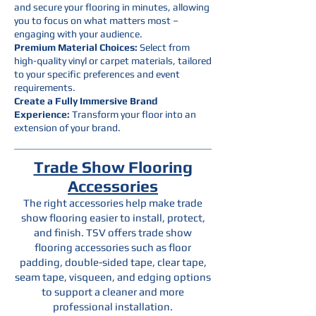
and secure your flooring in minutes, allowing
you to focus on what matters most –
engaging with your audience.
Premium Material Choices:
Select from
high-quality vinyl or carpet materials, tailored
to your specific preferences and event
requirements.
Create a Fully Immersive Brand
Experience:
Transform your floor into an
extension of your brand.
Trade Show Flooring
Accessories
The right accessories help make trade
show flooring easier to install, protect,
and finish. TSV offers trade show
flooring accessories such as floor
padding, double-sided tape, clear tape,
seam tape, visqueen, and edging options
to support a cleaner and more
professional installation.