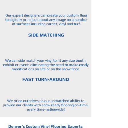
Our expert designers can create your custom floor
to digitally print just about any image on a number
of surfaces including carpet, vinyl and turf.
SIDE MATCHING
We can side match your vinyl to fit any size booth,
exhibit or event, eliminating the need to make costly
modifications on site or on the show floor.
FAST TURN-AROUND
We pride ourselves on our unmatched ability to
provide our clients with show ready flooring on-time,
every time-nationwide!
Denver’s Custom Vinyl Flooring Experts