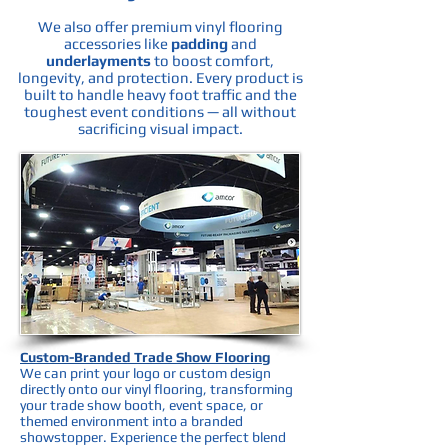
We also offer premium vinyl flooring
accessories like
padding
and
underlayments
to boost comfort,
longevity, and protection. Every product is
built to handle heavy foot traffic and the
toughest event conditions — all without
sacrificing visual impact.
Custom-Branded Trade Show Flooring
We can print your logo or custom design
directly onto our vinyl flooring, transforming
your trade show booth, event space, or
themed environment into a branded
showstopper. Experience the perfect blend