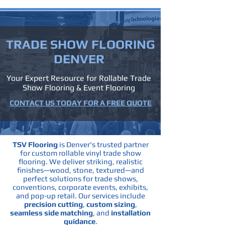
TRADE SHOW
FLOORING
DENVER
Your Expert Resource for Rollable Trade
Show Flooring & Event Flooring
CONTACT US TODAY FOR A FREE QUOTE
TSV Flooring
is Denver's trusted partner
for custom rollable vinyl trade show
flooring. We deliver striking, realistic
finishes—wood, stone, textured—and
perfect solutions for trade shows,
conventions, corporate events, exhibits,
and pop-up retail.
Our services include
precision cutting
,
custom sizing
,
seamless side matching
, and
installation
guidance
.