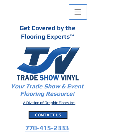
Get Covered by the
Flooring Experts
™
Your Trade Show & Event
Flooring Resource!
A Division of Graphic Floors Inc.
CONTACT US
770-415-2333