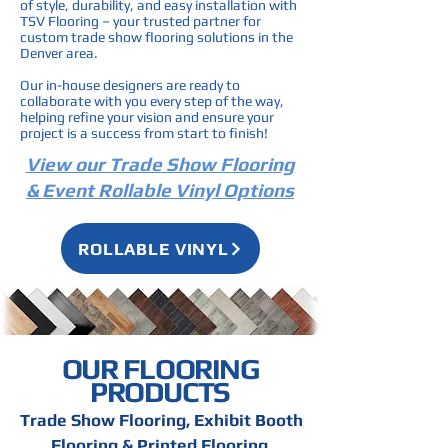
of style, durability, and easy installation with
TSV Flooring – your trusted partner for
custom trade show flooring solutions in the
Denver area.
Our in-house designers are ready to
collaborate with you every step of the way,
helping refine your vision and ensure your
project is a success from start to finish!
View our Trade Show Flooring
& Event Rollable Vinyl Options
ROLLABLE VINYL
OUR FLOORING
PRODUCTS
Trade Show Flooring, Exhibit Booth
Flooring & Printed Flooring