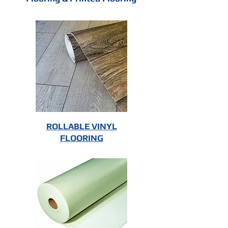
ROLLABLE VINYL
FLOORING