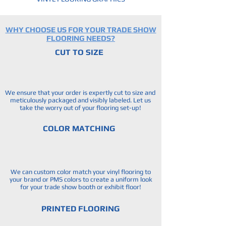
WHY CHOOSE US FOR YOUR TRADE SHOW
FLOORING NEEDS?
CUT TO SIZE
We ensure that your order is expertly cut to size and
meticulously packaged and visibly labeled. Let us
take the worry out of your flooring set-up!
COLOR MATCHING
We can custom color match your vinyl flooring to
your brand or PMS colors to create a uniform look
for your trade show booth or exhibit floor!
PRINTED FLOORING