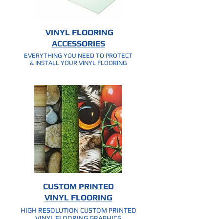
VINYL FLOORING
ACCESSORIES
EVERYTHING YOU NEED TO PROTECT
& INSTALL YOUR VINYL FLOORING
CUSTOM PRINTED
VINYL FLOORING
HIGH RESOLUTION CUSTOM PRINTED
VINYL FLOORING GRAPHICS