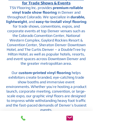
for Trade Shows & Events
TSV Flooring Inc. provides
premium rollable
vinyl trade show flooring
in Denver and
throughout Colorado. We specialize in
durable,
lightweight
, and
easy-to-install vinyl flooring
for trade shows, conventions, expos, and
corporate events at top Denver venues such as
the
Colorado Convention Center
,
National
Western Complex
,
Gaylord Rockies Resort &
Convention Center
,
Sheraton Denver Downtown
Hotel
, and
The Curtis Denver – a DoubleTree by
Hilton Hotel
, as well as popular hotels, resorts,
and event spaces across Downtown Denver and
the greater metropolitan area.
Our
custom-printed vinyl flooring
helps
exhibitors create branded, eye-catching trade
show booths and immersive event
environments. Whether you’re hosting a product
launch, corporate meeting, convention, or large-
scale expo, our graphic vinyl floors are designed
to impress while withstanding heavy foot traffic
and the fast-paced demands of Denver’s busiest
events.
If you’re searching for
custom trade show
flooring
in Denver,
branded event carpet
, or
rollable vinyl flooring
for conventions and