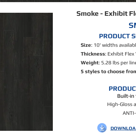
Smoke - Exhibit F
S
PRODUCT S
Size
: 10' widths availa
Thickness
: Exhibit Flex 
Weight
: 5.28 lbs per lin
5 styles to choose fro
PRODUC
Built-i
High-Gloss 
ANTI
DOWNLOAD