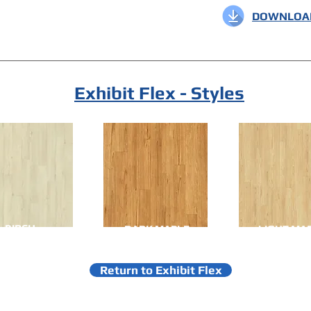
DOWNLOAD
Exhibit Flex - Styles
BIRCH
DARK MAPLE
LIGHT MA
Return to Exhibit Flex