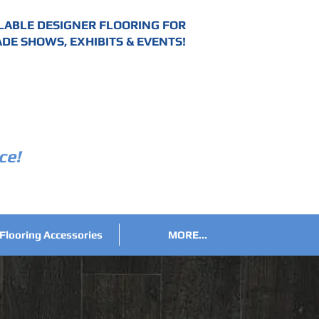
LABLE DESIGNER FLOORING FOR
DE SHOWS, EXHIBITS & EVENTS!
ce!
Flooring Accessories
MORE...