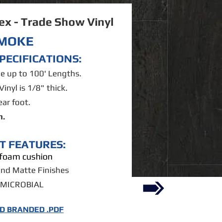
lex - Trade Show Vinyl
MOKE
PECIFICATIONS:
ble up to 100' Lengths.
Vinyl is 1/8" thick.
ear foot.
m.
T FEATURES:
n foam cushion
and Matte Finishes
-MICROBIAL
 BRANDED .PDF