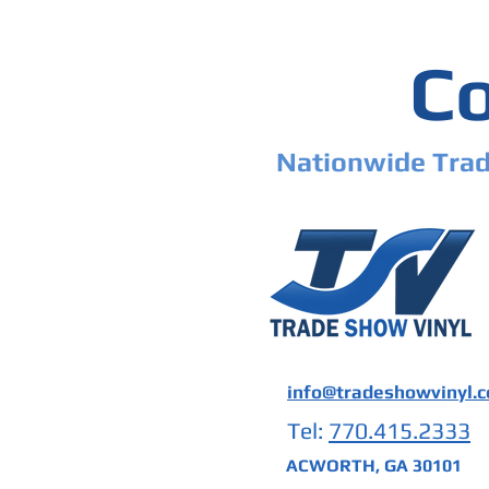
Co
Nationwide Trad
info@tradeshowvinyl.
Tel:
770.415.2333
ACWORTH, GA 30101