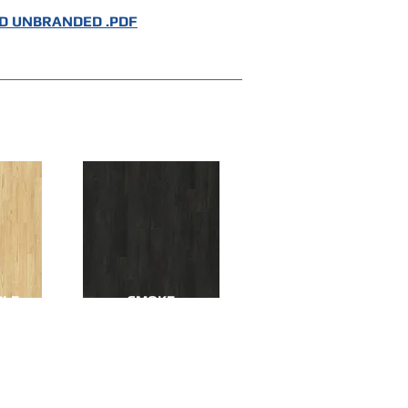
 UNBRANDED .PDF
PLE
SMOKE