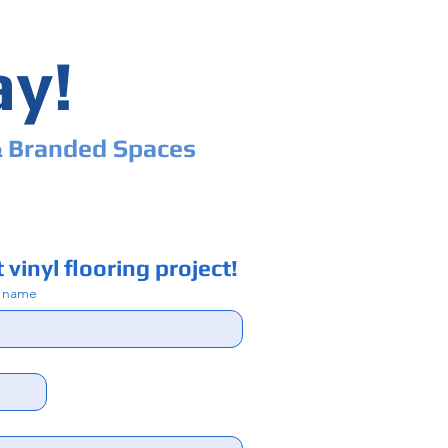
ay!
& Branded Spaces
 vinyl flooring project!
t name