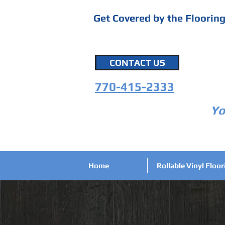
Get Covered by the Floorin
CONTACT US
770-415-2333
Yo
Home
Rollable Vinyl Floor