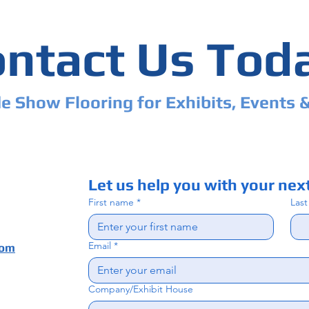
ntact Us Tod
e Show Flooring for Exhibits, Events 
Let us help you with your next
First name
*
Las
Email
*
com
Company/Exhibit House