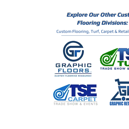
Explore Our Other Cus
Flooring Divisions:
Custom Flooring, Turf, Carpet & Retail