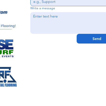
Write a message
tom
 Flooring!
Send