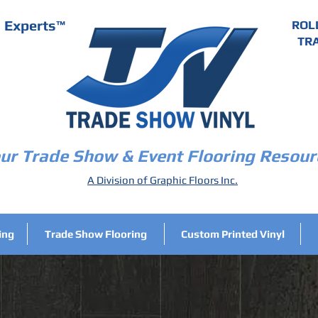
g Experts
™
ROL
TRA
ur Trade Show & Event Flooring Resour
A Division of Graphic Floors Inc.
ing
Trade Show Flooring
Custom Printed Vinyl