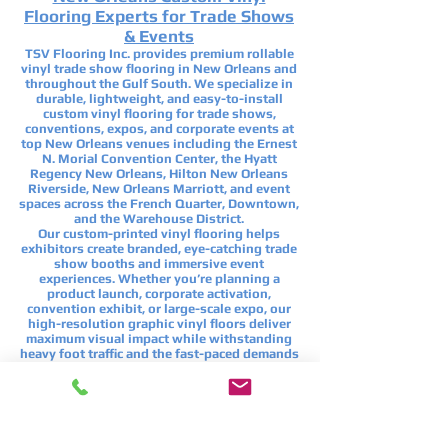
Flooring Experts for Trade Shows
& Events
TSV Flooring Inc. provides premium rollable
vinyl trade show flooring in New Orleans and
throughout the Gulf South. We specialize in
durable, lightweight, and easy-to-install
custom vinyl flooring for trade shows,
conventions, expos, and corporate events at
top New Orleans venues including the
Ernest
N. Morial Convention Center
, the
Hyatt
Regency New Orleans
,
Hilton New Orleans
Riverside
,
New Orleans Marriott
, and event
spaces across the French Quarter, Downtown,
and the Warehouse District.
Our custom-printed vinyl flooring helps
exhibitors create branded, eye-catching trade
show booths and immersive event
experiences. Whether you’re planning a
product launch, corporate activation,
convention exhibit, or large-scale expo, our
high-resolution graphic vinyl floors deliver
maximum visual impact while withstanding
heavy foot traffic and the fast-paced demands
of New Orleans’ busiest events.
If you’re searching for custom trade show
flooring in New Orleans, branded event
flooring, or rollable vinyl flooring for
conventions and exhibits, TSV Flooring