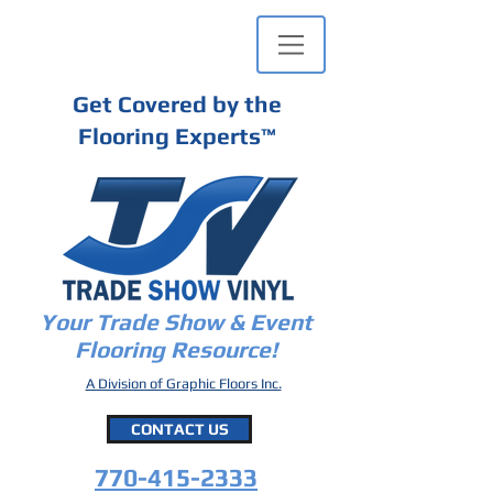
Get Covered by the
Flooring Experts
™
Your Trade Show & Event
Flooring Resource!
A Division of Graphic Floors Inc.
CONTACT US
770-415-2333