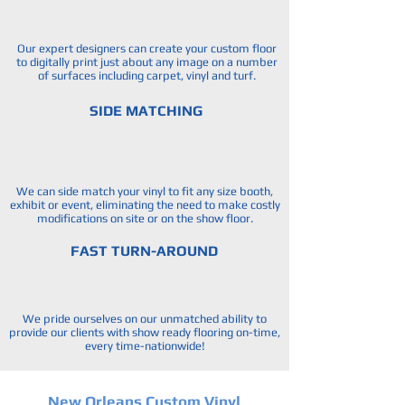
Our expert designers can create your custom floor
to digitally print just about any image on a number
of surfaces including carpet, vinyl and turf.
SIDE MATCHING
We can side match your vinyl to fit any size booth,
exhibit or event, eliminating the need to make costly
modifications on site or on the show floor.
FAST TURN-AROUND
We pride ourselves on our unmatched ability to
provide our clients with show ready flooring on-time,
every time-nationwide!
New Orleans Custom Vinyl