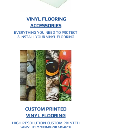
VINYL FLOORING
ACCESSORIES
EVERYTHING YOU NEED TO PROTECT
& INSTALL YOUR VINYL FLOORING
CUSTOM PRINTED
VINYL FLOORING
HIGH RESOLUTION CUSTOM PRINTED
VINYL FLOORING GRAPHICS