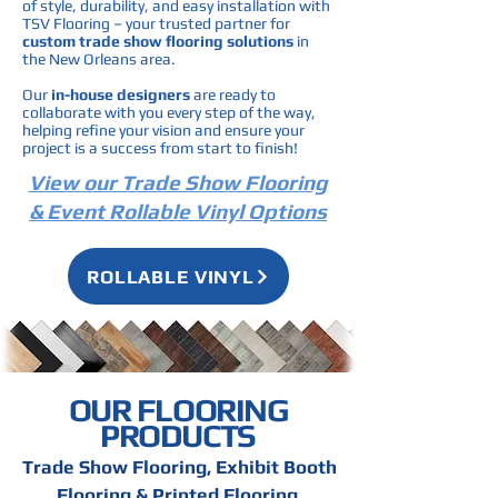
of style, durability, and easy installation with
TSV Flooring – your trusted partner for
custom trade show flooring solutions
in
the New Orleans area.
Our
in-house designers
are ready to
collaborate with you every step of the way,
helping refine your vision and ensure your
project is a success from start to finish!
View our Trade Show Flooring
& Event Rollable Vinyl Options
ROLLABLE VINYL
OUR FLOORING
PRODUCTS
Trade Show Flooring, Exhibit Booth
Flooring & Printed Flooring