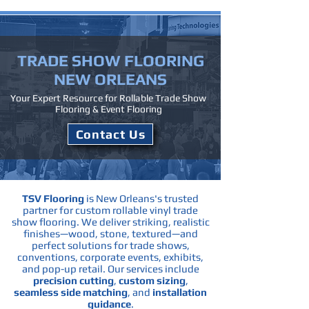
TRADE SHOW
FLOORING
NEW ORLEANS
Your Expert Resource for Rollable Trade Show
Flooring & Event Flooring
Contact Us
TSV Flooring
is New Orleans's trusted
partner for custom rollable vinyl trade
show flooring. We deliver striking, realistic
finishes—wood, stone, textured—and
perfect solutions for trade shows,
conventions, corporate events, exhibits,
and pop-up retail.
Our services include
precision cutting
,
custom sizing
,
seamless side matching
, and
installation
guidance
.