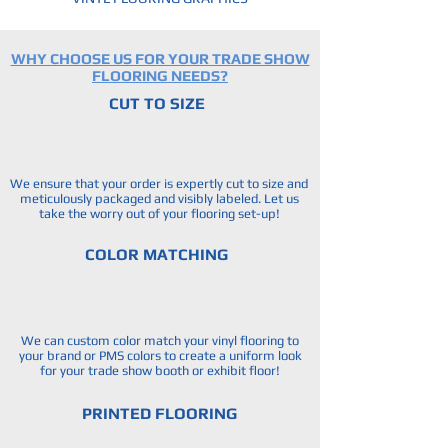
WHY CHOOSE US FOR YOUR TRADE SHOW
FLOORING NEEDS?
CUT TO SIZE
We ensure that your order is expertly cut to size and
meticulously packaged and visibly labeled. Let us
take the worry out of your flooring set-up!
COLOR MATCHING
We can custom color match your vinyl flooring to
your brand or PMS colors to create a uniform look
for your trade show booth or exhibit floor!
PRINTED FLOORING