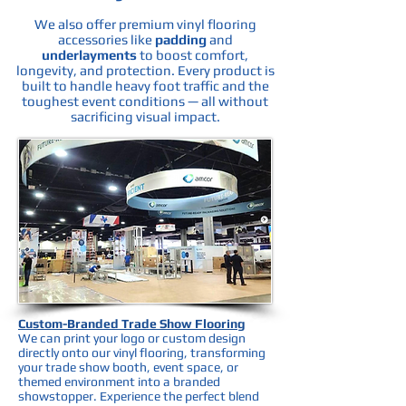
We also offer premium vinyl flooring
accessories like
padding
and
underlayments
to boost comfort,
longevity, and protection. Every product is
built to handle heavy foot traffic and the
toughest event conditions — all without
sacrificing visual impact.
Custom-Branded Trade Show Flooring
We can print your logo or custom design
directly onto our vinyl flooring, transforming
your trade show booth, event space, or
themed environment into a branded
showstopper. Experience the perfect blend