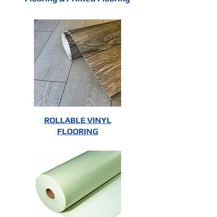
ROLLABLE VINYL
FLOORING